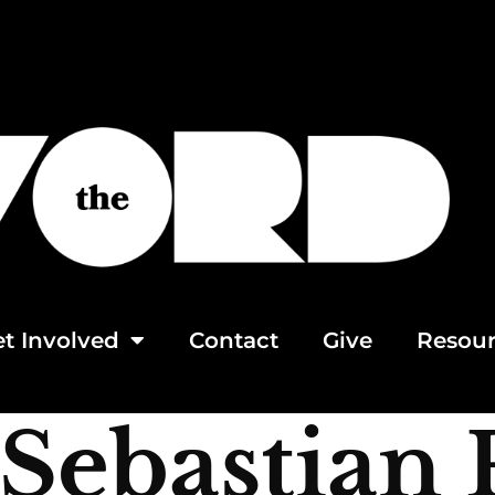
t Involved
Contact
Give
Resour
Sebastian 