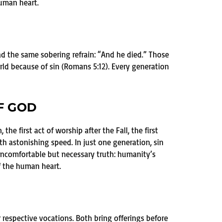
human heart.
d the same sobering refrain: “And he died.” Those
ld because of sin (Romans 5:12). Every generation
F GOD
the first act of worship after the Fall, the first
th astonishing speed. In just one generation, sin
 uncomfortable but necessary truth: humanity’s
f the human heart.
r respective vocations. Both bring offerings before