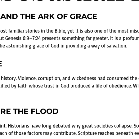
AND THE ARK OF GRACE
t familiar stories in the Bible, yet it is also one of the most mis
t Genesis 6:9–7:24 presents something far greater. It is a profoun
he astonishing grace of God in providing a way of salvation.
E
 history. Violence, corruption, and wickedness had consumed the e
tified by faith whose trust in God produced a life of obedience.
RE THE FLOOD
oint. Historians have long debated why great societies collapse. S
e each of those factors may contribute, Scripture reaches beneath