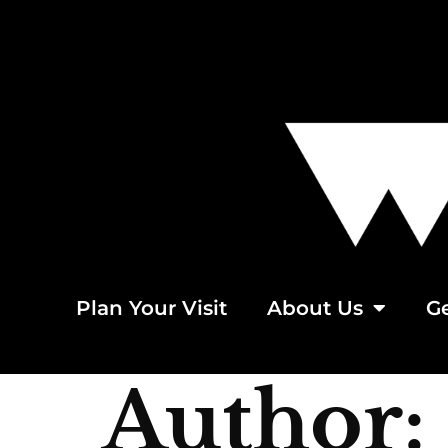
Plan Your Visit
About Us
Ge
Author: