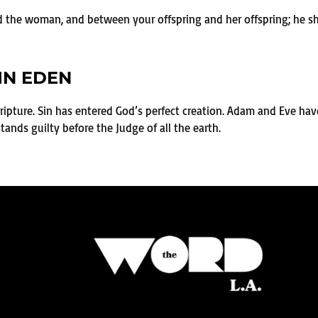
 the woman, and between your offspring and her offspring; he shal
IN EDEN
cripture. Sin has entered God’s perfect creation. Adam and Eve have 
nds guilty before the Judge of all the earth.