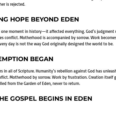
er is rejected.
ING HOPE BEYOND EDEN
ect one moment in history—it affected everything. God’s judgmen
ces conflict. Motherhood is accompanied by sorrow. Work becomes f
ery day is not the way God originally designed the world to be.
EMPTION BEGAN
rs in all of Scripture. Humanity’s rebellion against God has unle
flict. Motherhood by sorrow. Work by frustration. Creation itself 
led from the Garden of Eden, never to return.
HE GOSPEL BEGINS IN EDEN