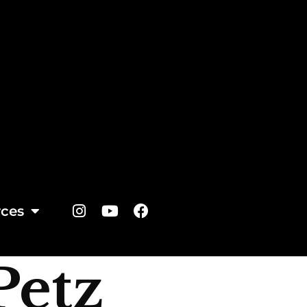
ces
Petz