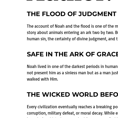
THE FLOOD OF JUDGMENT 
The account of Noah and the flood is one of the mos
story about animals entering an ark two by two. Bu
human sin, the certainty of divine judgment, and t
SAFE IN THE ARK OF GRAC
Noah lived in one of the darkest periods in human
not present him as a sinless man but as a man jus
walked with Him.
THE WICKED WORLD BEFO
Every civilization eventually reaches a breaking p
corruption, military defeat, or moral decay. Whil