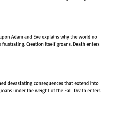
t upon Adam and Eve explains why the world no
rustrating. Creation itself groans. Death enters
ashed devastating consequences that extend into
groans under the weight of the Fall. Death enters