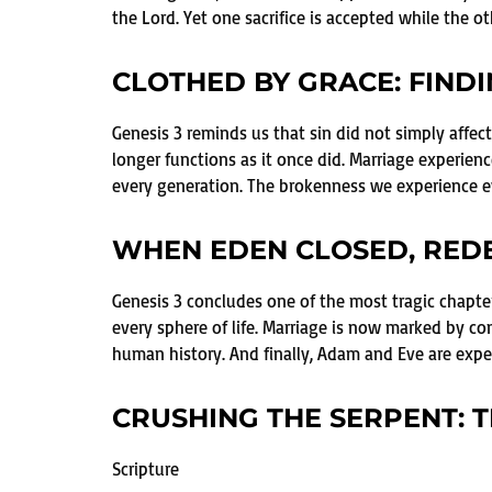
the Lord. Yet one sacrifice is accepted while the oth
CLOTHED BY GRACE: FIND
Genesis 3 reminds us that sin did not simply aff
longer functions as it once did. Marriage experien
every generation. The brokenness we experience ev
WHEN EDEN CLOSED, RED
Genesis 3 concludes one of the most tragic chapte
every sphere of life. Marriage is now marked by con
human history. And finally, Adam and Eve are expel
CRUSHING THE SERPENT: T
Scripture