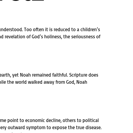
understood. Too often it is reduced to a children’s
d revelation of God’s holiness, the seriousness of
arth, yet Noah remained faithful. Scripture does
 While the world walked away from God, Noah
ome point to economic decline, others to political
 every outward symptom to expose the true disease.