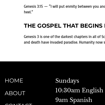
Genesis 3:15 — “I will put enmity between you and
heel.”
THE GOSPEL THAT BEGINS 
Genesis 3 is one of the darkest chapters in all of S
and death have invaded paradise. Humanity now sta
HOME
Sundays
10:30am English
ABOUT
9am Spanish