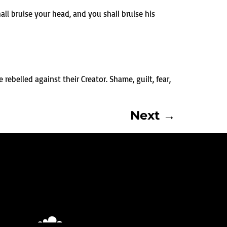
l bruise your head, and you shall bruise his
rebelled against their Creator. Shame, guilt, fear,
Next
→