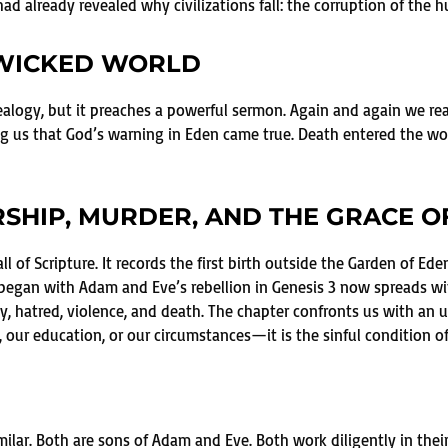
ad already revealed why civilizations fall: the corruption of the 
 WICKED WORLD
ealogy, but it preaches a powerful sermon. Again and again we rea
 us that God’s warning in Eden came true. Death entered the wor
RSHIP, MURDER, AND THE GRACE O
 of Scripture. It records the first birth outside the Garden of Eden, 
at began with Adam and Eve’s rebellion in Genesis 3 now spreads wi
y, hatred, violence, and death. The chapter confronts us with an
our education, or our circumstances—it is the sinful condition o
milar. Both are sons of Adam and Eve. Both work diligently in thei