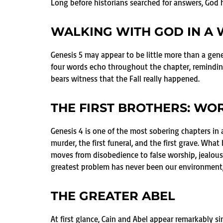
Long before historians searched for answers, God h
WALKING WITH GOD IN A
Genesis 5 may appear to be little more than a gen
four words echo throughout the chapter, reminding
bears witness that the Fall really happened.
THE FIRST BROTHERS: WO
Genesis 4 is one of the most sobering chapters in all
murder, the first funeral, and the first grave. Wh
moves from disobedience to false worship, jealous
greatest problem has never been our environment, 
THE GREATER ABEL
At first glance, Cain and Abel appear remarkably si